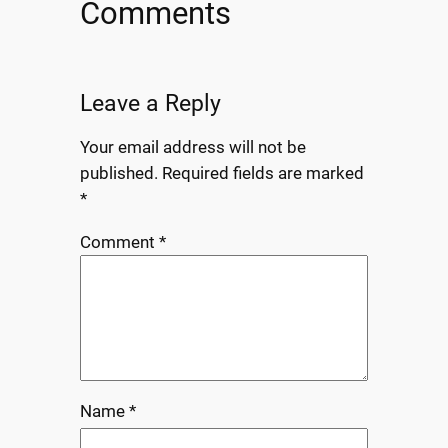
Comments
Leave a Reply
Your email address will not be
published.
Required fields are marked
*
Comment
*
Name
*