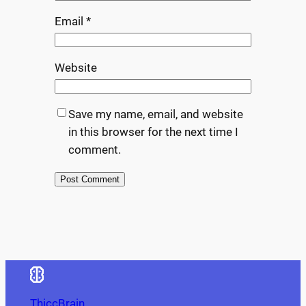
Email
*
Website
Save my name, email, and website
in this browser for the next time I
comment.
ThiccBrain