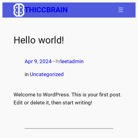
Skip
THICCBRAIN
to
content
Hello world!
Apr 9, 2024
—
leetadmin
by
in
Uncategorized
Welcome to WordPress. This is your first post.
Edit or delete it, then start writing!